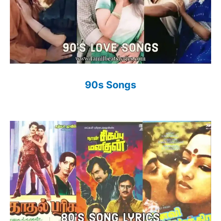
90s Songs