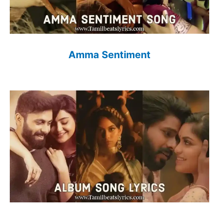
Amma Sentiment