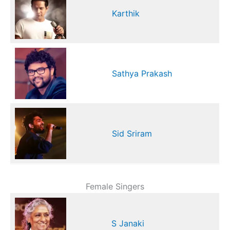
Karthik
Sathya Prakash
Sid Sriram
Female Singers
S Janaki