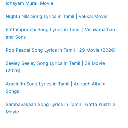
Idhayam Murali Movie
Nightu Nila Song Lyrics in Tamil | Vekkai Movie
Pattampoochi Song Lyrics in Tamil | Vishwanathan
and Sons
Poo Paadal Song Lyrics in Tamil | 29 Movie (2026)
Seeley Seeley Song Lyrics in Tamil | 29 Movie
(2026)
Aravindh Song Lyrics in Tamil | Anirudh Album
Songs
Sambavakaari Song Lyrics in Tamil | Gatta Kusthi 2
Movie