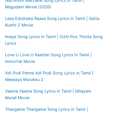
Nachindhi Machane Song Lyrics in Tamil |
Magudam Movie (2026)
Lesa Eduthuka Raasa Song Lyrics in Tamil | Gatta
Kusthi 2 Movie
Imaye Song Lyrics in Tamil | Vizhi Poo Thotta Song
Lyrics
Love U Love U Kaatteri Song Lyrics in Tamil |
Immortal Movie
Adi Podi Penne Adi Podi Song Lyrics in Tamil |
Meesaya Murukku 2
Vaama Vaama Song Lyrics in Tamil | Idhayam
Murali Movie
Thangame Thangame Song Lyrics in Tamil |