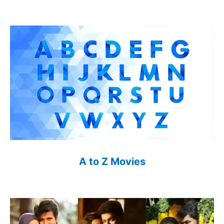
A to Z Movies