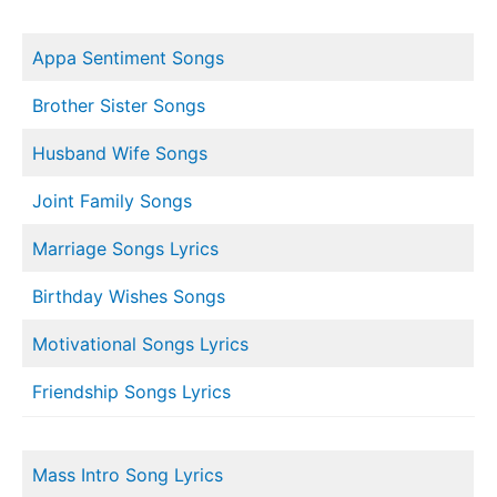
Appa Sentiment Songs
Brother Sister Songs
Husband Wife Songs
Joint Family Songs
Marriage Songs Lyrics
Birthday Wishes Songs
Motivational Songs Lyrics
Friendship Songs Lyrics
Mass Intro Song Lyrics