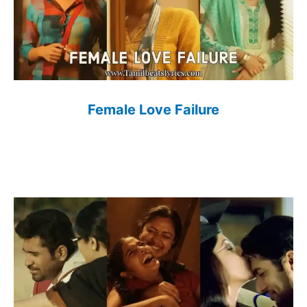
Female Love Failure