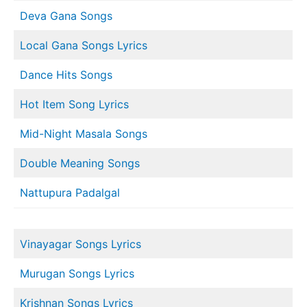
Deva Gana Songs
Local Gana Songs Lyrics
Dance Hits Songs
Hot Item Song Lyrics
Mid-Night Masala Songs
Double Meaning Songs
Nattupura Padalgal
Vinayagar Songs Lyrics
Murugan Songs Lyrics
Krishnan Songs Lyrics