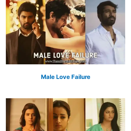
Male Love Failure