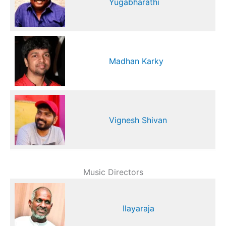
Yugabharathi
Madhan Karky
Vignesh Shivan
Music Directors
Ilayaraja