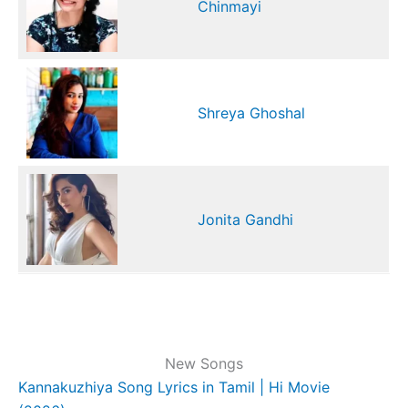
Chinmayi
Shreya Ghoshal
Jonita Gandhi
New Songs
Kannakuzhiya Song Lyrics in Tamil | Hi Movie