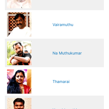
Vairamuthu
Na Muthukumar
Thamarai