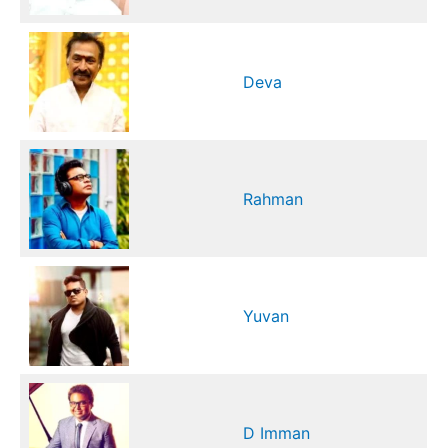
Deva
Rahman
Yuvan
D Imman