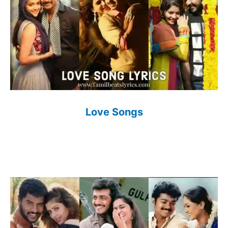
Love Songs