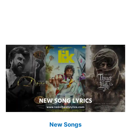
New Songs