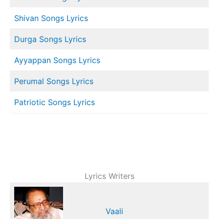
Shivan Songs Lyrics
Durga Songs Lyrics
Ayyappan Songs Lyrics
Perumal Songs Lyrics
Patriotic Songs Lyrics
Lyrics Writers
Vaali