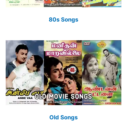
80s Songs
Old Songs