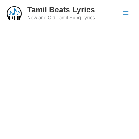
Skip
Tamil Beats Lyrics
to
New and Old Tamil Song Lyrics
content