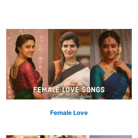
Female Love