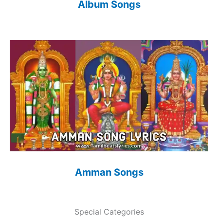
Album Songs
Amman Songs
Special Categories