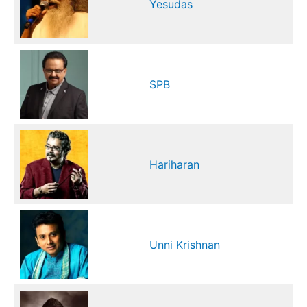
Yesudas
SPB
Hariharan
Unni Krishnan