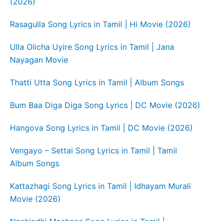
(2026)
Rasagulla Song Lyrics in Tamil | Hi Movie (2026)
Ulla Olicha Uyire Song Lyrics in Tamil | Jana
Nayagan Movie
Thatti Utta Song Lyrics in Tamil | Album Songs
Bum Baa Diga Diga Song Lyrics | DC Movie (2026)
Hangova Song Lyrics in Tamil | DC Movie (2026)
Vengayo – Settai Song Lyrics in Tamil | Tamil
Album Songs
Kattazhagi Song Lyrics in Tamil | Idhayam Murali
Movie (2026)