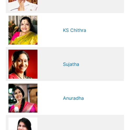
KS Chithra
Sujatha
Anuradha