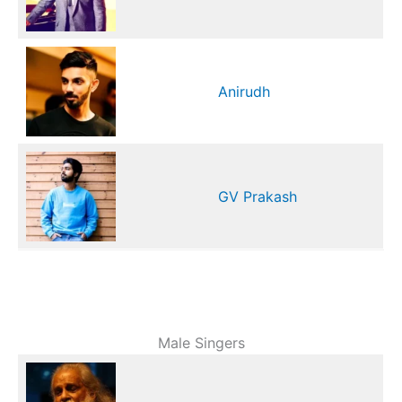
Anirudh
GV Prakash
Male Singers