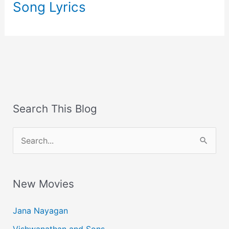
Song Lyrics
Search This Blog
S
e
a
New Movies
r
c
Jana Nayagan
h