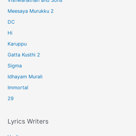
Vishwanathan and Sons
f
Meesaya Murukku 2
o
r
DC
:
Hi
Karuppu
Gatta Kusthi 2
Sigma
Idhayam Murali
Immortal
29
Lyrics Writers