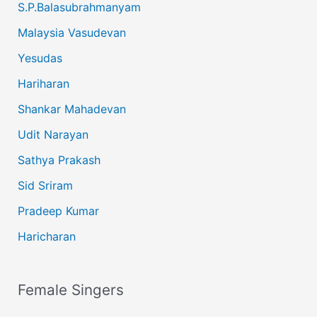
S.P.Balasubrahmanyam
Malaysia Vasudevan
Yesudas
Hariharan
Shankar Mahadevan
Udit Narayan
Sathya Prakash
Sid Sriram
Pradeep Kumar
Haricharan
Female Singers