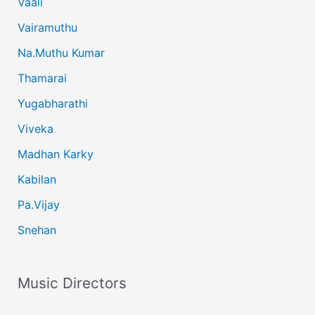
Vaali
Vairamuthu
Na.Muthu Kumar
Thamarai
Yugabharathi
Viveka
Madhan Karky
Kabilan
Pa.Vijay
Snehan
Music Directors