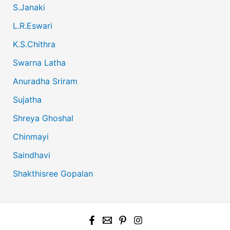
S.Janaki
L.R.Eswari
K.S.Chithra
Swarna Latha
Anuradha Sriram
Sujatha
Shreya Ghoshal
Chinmayi
Saindhavi
Shakthisree Gopalan