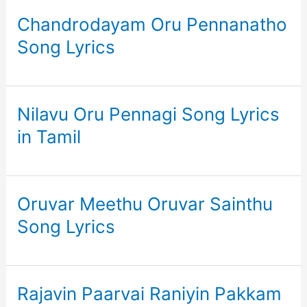
Chandrodayam Oru Pennanatho
Song Lyrics
Nilavu Oru Pennagi Song Lyrics
in Tamil
Oruvar Meethu Oruvar Sainthu
Song Lyrics
Rajavin Paarvai Raniyin Pakkam