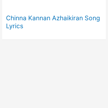
Chinna Kannan Azhaikiran Song
Lyrics