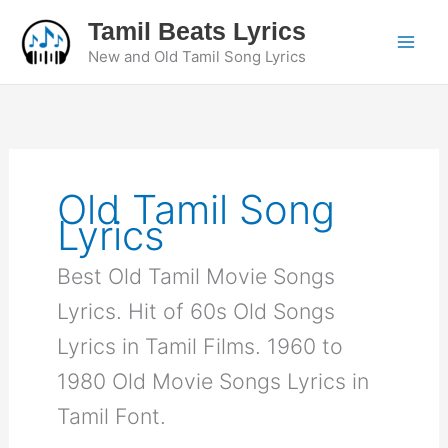
Skip
Tamil Beats Lyrics
to
New and Old Tamil Song Lyrics
content
Old Tamil Song
Lyrics
Best Old Tamil Movie Songs
Lyrics. Hit of 60s Old Songs
Lyrics in Tamil Films. 1960 to
1980 Old Movie Songs Lyrics in
Tamil Font.