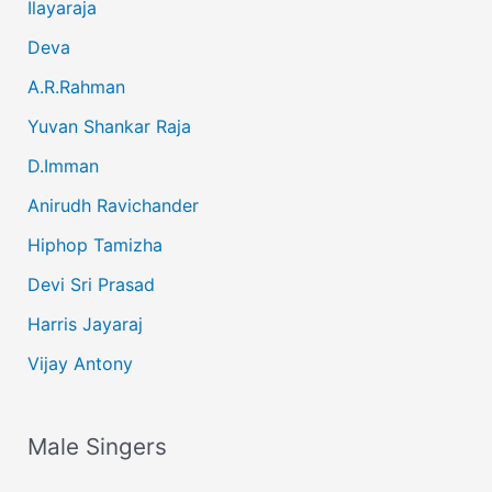
Ilayaraja
Deva
A.R.Rahman
Yuvan Shankar Raja
D.Imman
Anirudh Ravichander
Hiphop Tamizha
Devi Sri Prasad
Harris Jayaraj
Vijay Antony
Male Singers