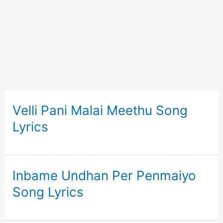
Velli Pani Malai Meethu Song
Lyrics
Inbame Undhan Per Penmaiyo
Song Lyrics