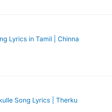
 Lyrics in Tamil | Chinna
lle Song Lyrics | Therku