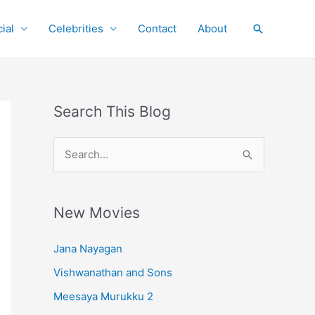
ial
Celebrities
Contact
About
Search
Search This Blog
S
e
a
r
New Movies
c
Jana Nayagan
h
Vishwanathan and Sons
f
o
Meesaya Murukku 2