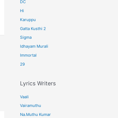
r
DC
:
Hi
Karuppu
Gatta Kusthi 2
Sigma
Idhayam Murali
Immortal
29
Lyrics Writers
Vaali
Vairamuthu
Na.Muthu Kumar