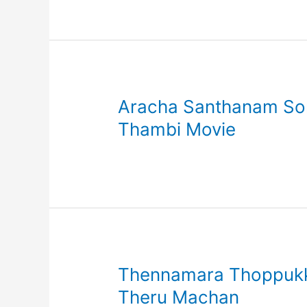
Aracha Santhanam Song
Thambi Movie
Thennamara Thoppukku
Theru Machan