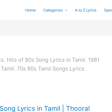
Home
Categories
A to Z Lyrics
Spec
. Hits of 80s Song Lyrics in Tamil. 1981
 Tamil. 70s 80s Tamil Songs Lyrics.
ong Lyrics in Tamil | Thooral