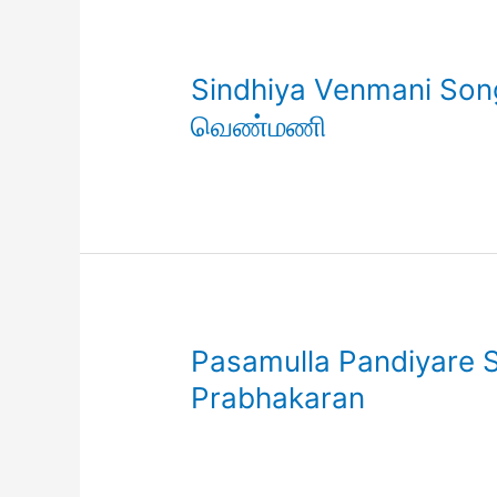
Sindhiya Venmani Song 
வெண்மணி
Pasamulla Pandiyare So
Prabhakaran