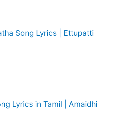
tha Song Lyrics | Ettupatti
Song Lyrics in Tamil | Amaidhi