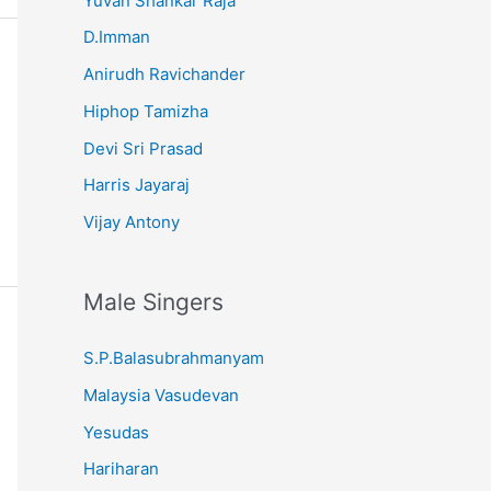
Yuvan Shankar Raja
D.Imman
Anirudh Ravichander
Hiphop Tamizha
Devi Sri Prasad
Harris Jayaraj
Vijay Antony
Male Singers
S.P.Balasubrahmanyam
Malaysia Vasudevan
Yesudas
Hariharan