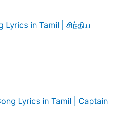
Lyrics in Tamil | சிந்திய
ng Lyrics in Tamil | Captain