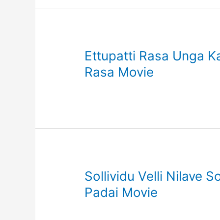
Ettupatti Rasa Unga Ka
Rasa Movie
Sollividu Velli Nilave 
Padai Movie