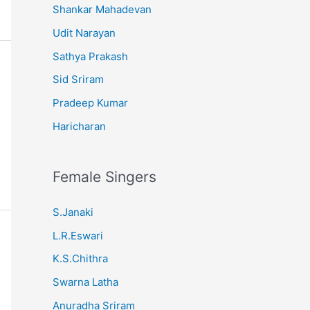
Shankar Mahadevan
Udit Narayan
Sathya Prakash
Sid Sriram
Pradeep Kumar
Haricharan
Female Singers
S.Janaki
L.R.Eswari
K.S.Chithra
Swarna Latha
Anuradha Sriram