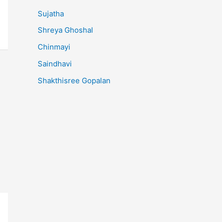
Sujatha
Shreya Ghoshal
Chinmayi
Saindhavi
Shakthisree Gopalan