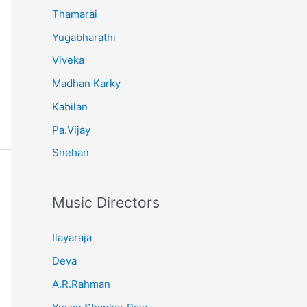
Thamarai
Yugabharathi
Viveka
Madhan Karky
Kabilan
Pa.Vijay
Snehan
Music Directors
Ilayaraja
Deva
A.R.Rahman