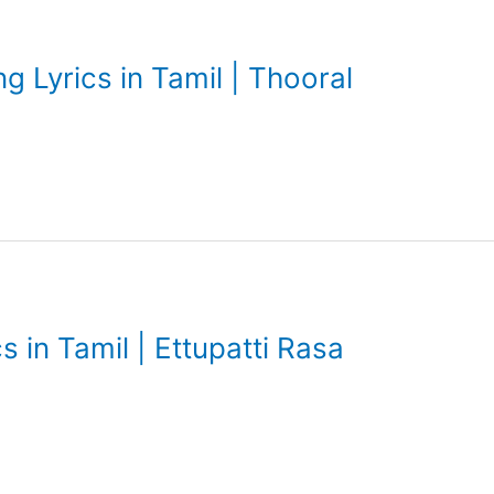
g Lyrics in Tamil | Thooral
s in Tamil | Ettupatti Rasa