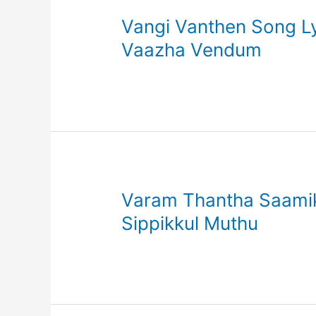
Vangi Vanthen Song Lyr
Vaazha Vendum
Varam Thantha Saamikk
Sippikkul Muthu