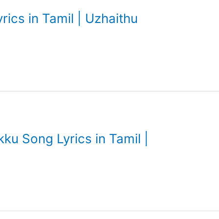
ics in Tamil | Uzhaithu
u Song Lyrics in Tamil |