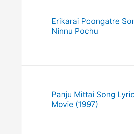
Erikarai Poongatre Son
Ninnu Pochu
Panju Mittai Song Lyric
Movie (1997)