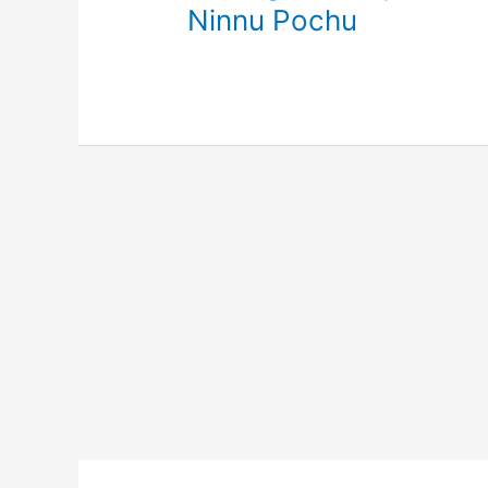
Ninnu Pochu