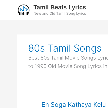
Skip
Tamil Beats Lyrics
to
New and Old Tamil Song Lyrics
content
80s Tamil Songs
Best 80s Tamil Movie Songs Lyrics
to 1990 Old Movie Song Lyrics in
En Soga Kathaya Kelu S