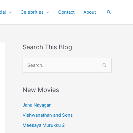
ial
Celebrities
Contact
About
Search
Search This Blog
S
e
a
r
New Movies
c
Jana Nayagan
h
Vishwanathan and Sons
f
o
Meesaya Murukku 2