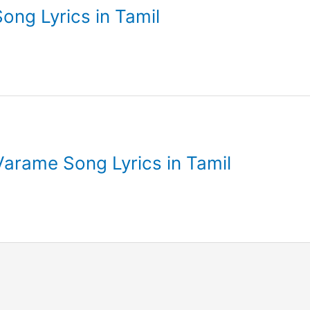
ong Lyrics in Tamil
Varame Song Lyrics in Tamil