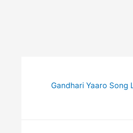
Gandhari Yaaro Song Ly