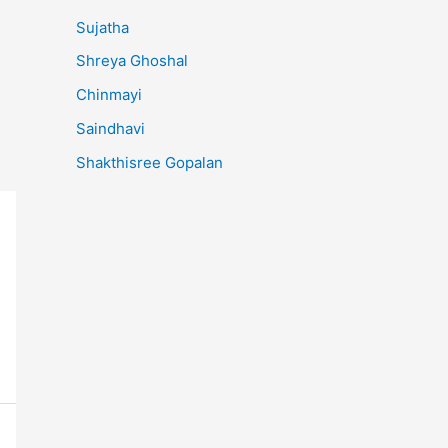
Sujatha
Shreya Ghoshal
Chinmayi
Saindhavi
Shakthisree Gopalan