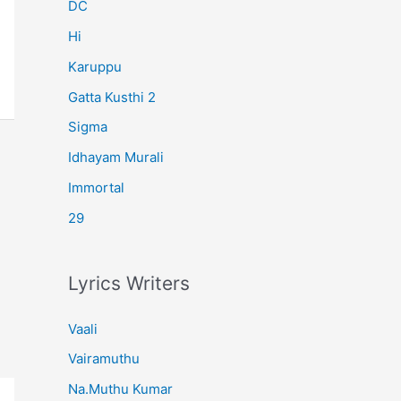
r
DC
:
Hi
Karuppu
Gatta Kusthi 2
Sigma
Idhayam Murali
Immortal
29
Lyrics Writers
Vaali
Vairamuthu
Na.Muthu Kumar