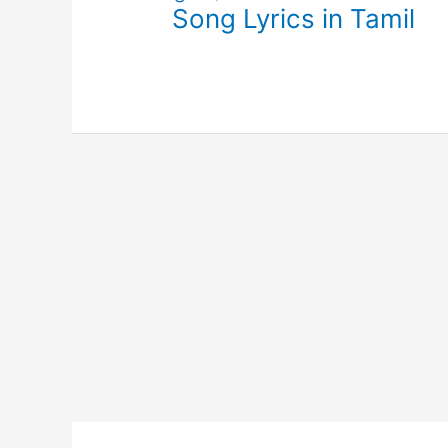
Song Lyrics in Tamil