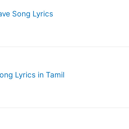
ilave Song Lyrics
ng Lyrics in Tamil