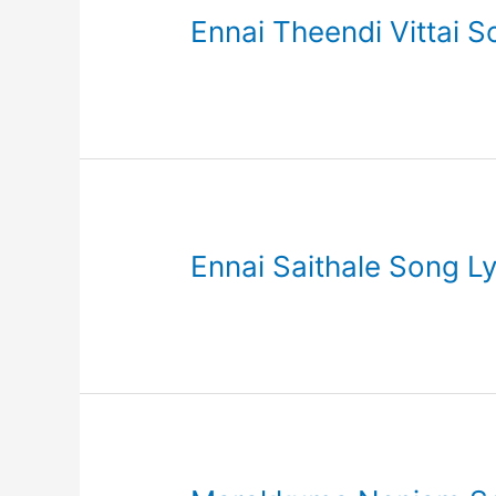
Ennai Theendi Vittai S
Ennai Saithale Song Ly