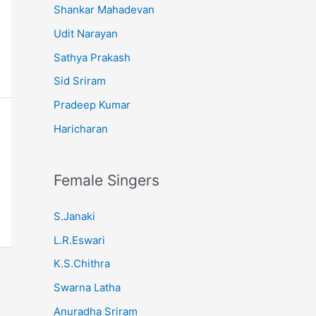
Shankar Mahadevan
Udit Narayan
Sathya Prakash
Sid Sriram
Pradeep Kumar
Haricharan
Female Singers
S.Janaki
L.R.Eswari
K.S.Chithra
Swarna Latha
Anuradha Sriram