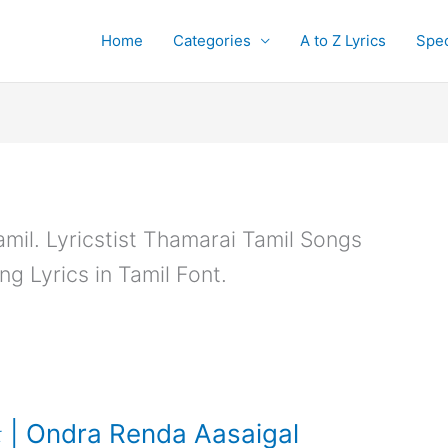
Home
Categories
A to Z Lyrics
Spec
amil. Lyricstist Thamarai Tamil Songs
ng Lyrics in Tamil Font.
| Ondra Renda Aasaigal