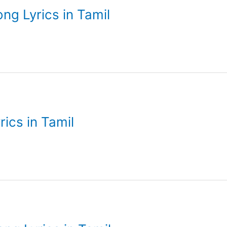
ong Lyrics in Tamil
rics in Tamil