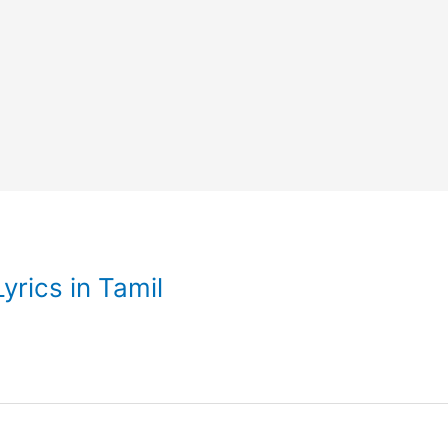
rics in Tamil