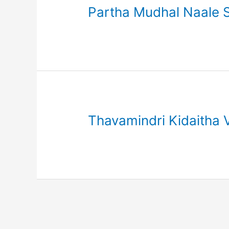
Partha Mudhal Naale S
Thavamindri Kidaitha 