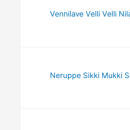
Vennilave Velli Velli N
Neruppe Sikki Mukki So