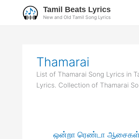
Skip
Tamil Beats Lyrics
to
New and Old Tamil Song Lyrics
content
Thamarai
List of Thamarai Song Lyrics in T
Lyrics. Collection of Thamarai So
ஒன்றா ரெண்டா ஆசைகள் 