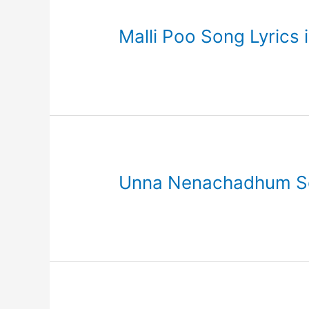
Malli Poo Song Lyrics 
Unna Nenachadhum Son