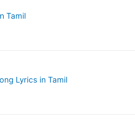
in Tamil
g Lyrics in Tamil