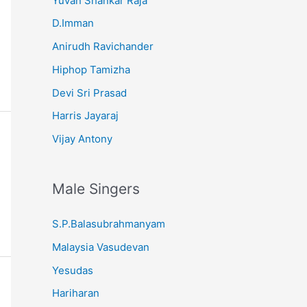
Yuvan Shankar Raja
D.Imman
Anirudh Ravichander
Hiphop Tamizha
Devi Sri Prasad
Harris Jayaraj
Vijay Antony
Male Singers
S.P.Balasubrahmanyam
Malaysia Vasudevan
Yesudas
Hariharan