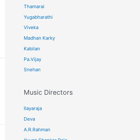
Thamarai
Yugabharathi
Viveka
Madhan Karky
Kabilan
Pa.Vijay
Snehan
Music Directors
Ilayaraja
Deva
A.R.Rahman