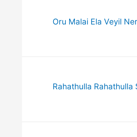
Oru Malai Ela Veyil Ne
Rahathulla Rahathulla 