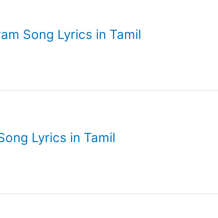
ram Song Lyrics in Tamil
Song Lyrics in Tamil