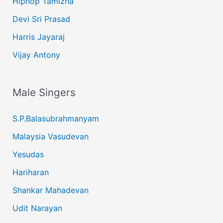
Hiphop Tamizha
Devi Sri Prasad
Harris Jayaraj
Vijay Antony
Male Singers
S.P.Balasubrahmanyam
Malaysia Vasudevan
Yesudas
Hariharan
Shankar Mahadevan
Udit Narayan