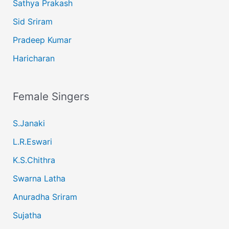
Sathya Prakash
Sid Sriram
Pradeep Kumar
Haricharan
Female Singers
S.Janaki
L.R.Eswari
K.S.Chithra
Swarna Latha
Anuradha Sriram
Sujatha