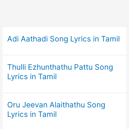
Adi Aathadi Song Lyrics in Tamil
Thulli Ezhunthathu Pattu Song
Lyrics in Tamil
Oru Jeevan Alaithathu Song
Lyrics in Tamil