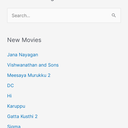
S
e
a
New Movies
r
c
Jana Nayagan
h
Vishwanathan and Sons
f
Meesaya Murukku 2
o
r
DC
:
Hi
Karuppu
Gatta Kusthi 2
Sigma