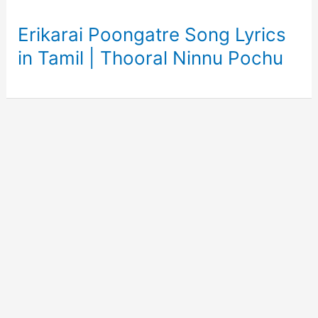
Erikarai Poongatre Song Lyrics
in Tamil | Thooral Ninnu Pochu