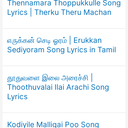
Thennamara Thoppukkulle Song
Lyrics | Therku Theru Machan
எருக்கன் செடி ஓரம் | Erukkan
Sediyoram Song Lyrics in Tamil
தூதுவளை இலை அரைச்சி |
Thoothuvalai Ilai Arachi Song
Lyrics
Kodiyile Malligai Poo Song