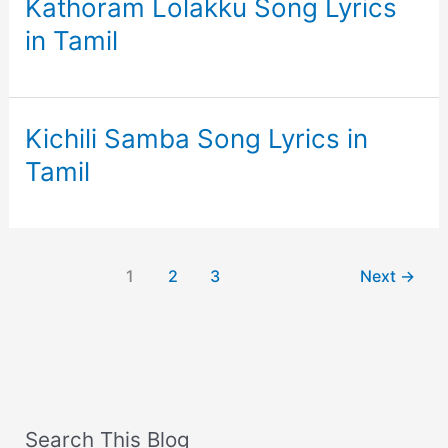
Kathoram Lolakku Song Lyrics
in Tamil
Kichili Samba Song Lyrics in
Tamil
1
2
3
Next
→
Search This Blog