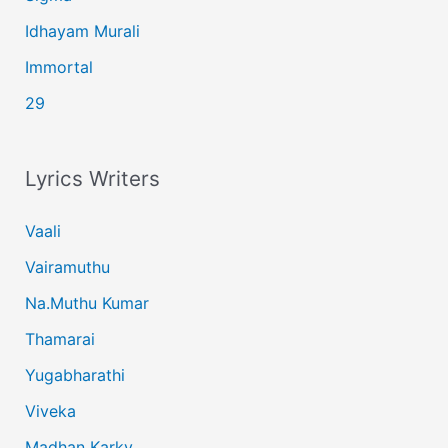
Idhayam Murali
Immortal
29
Lyrics Writers
Vaali
Vairamuthu
Na.Muthu Kumar
Thamarai
Yugabharathi
Viveka
Madhan Karky