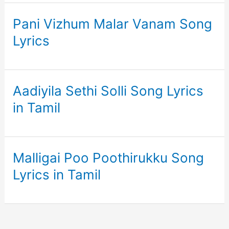
Pani Vizhum Malar Vanam Song
Lyrics
Aadiyila Sethi Solli Song Lyrics
in Tamil
Malligai Poo Poothirukku Song
Lyrics in Tamil