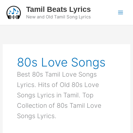
Skip
Tamil Beats Lyrics
to
New and Old Tamil Song Lyrics
content
80s Love Songs
Best 80s Tamil Love Songs
Lyrics. Hits of Old 80s Love
Songs Lyrics in Tamil. Top
Collection of 80s Tamil Love
Songs Lyrics.