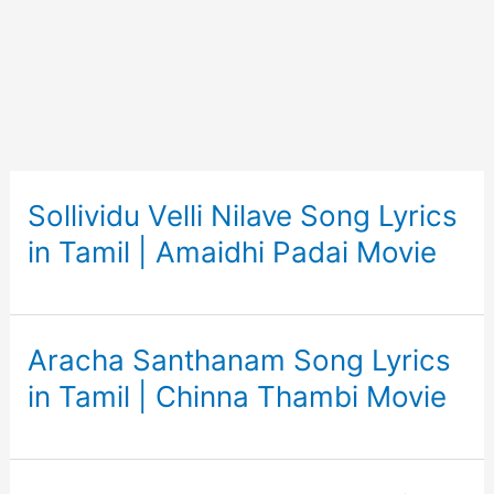
Sollividu Velli Nilave Song Lyrics
in Tamil | Amaidhi Padai Movie
Aracha Santhanam Song Lyrics
in Tamil | Chinna Thambi Movie