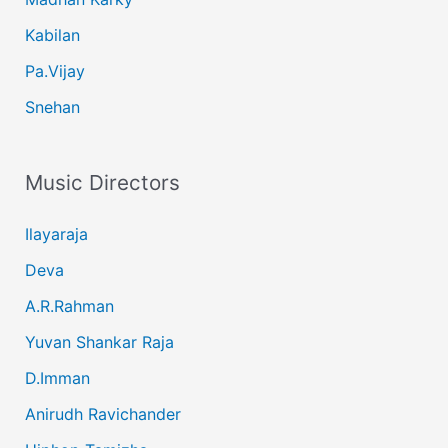
Kabilan
Pa.Vijay
Snehan
Music Directors
Ilayaraja
Deva
A.R.Rahman
Yuvan Shankar Raja
D.Imman
Anirudh Ravichander