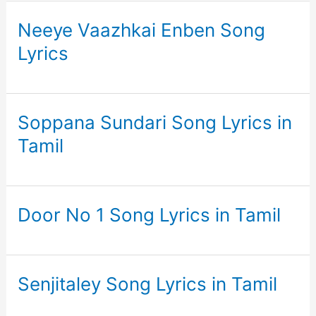
Neeye Vaazhkai Enben Song
Lyrics
Soppana Sundari Song Lyrics in
Tamil
Door No 1 Song Lyrics in Tamil
Senjitaley Song Lyrics in Tamil