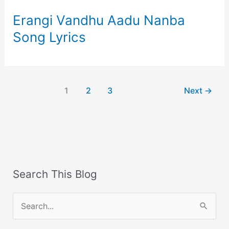
Erangi Vandhu Aadu Nanba
Song Lyrics
1
2
3
Next
→
Search This Blog
S
e