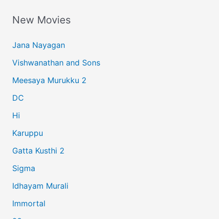
a
New Movies
r
c
Jana Nayagan
h
Vishwanathan and Sons
f
Meesaya Murukku 2
o
r
DC
:
Hi
Karuppu
Gatta Kusthi 2
Sigma
Idhayam Murali
Immortal