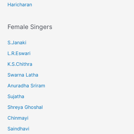
Haricharan
Female Singers
S.Janaki
L.R.Eswari
K.S.Chithra
Swarna Latha
Anuradha Sriram
Sujatha
Shreya Ghoshal
Chinmayi
Saindhavi