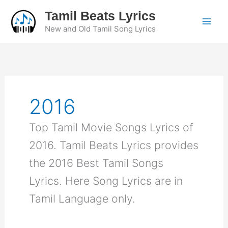
Skip
Tamil Beats Lyrics
to
New and Old Tamil Song Lyrics
content
2016
Top Tamil Movie Songs Lyrics of
2016. Tamil Beats Lyrics provides
the 2016 Best Tamil Songs
Lyrics. Here Song Lyrics are in
Tamil Language only.