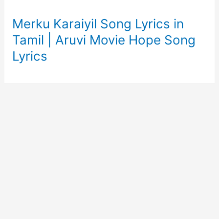
Merku Karaiyil Song Lyrics in
Tamil | Aruvi Movie Hope Song
Lyrics