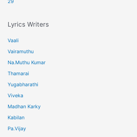
29
Lyrics Writers
Vaali
Vairamuthu
Na.Muthu Kumar
Thamarai
Yugabharathi
Viveka
Madhan Karky
Kabilan
Pa.Vijay