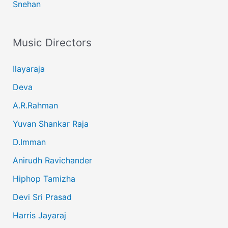
Snehan
Music Directors
Ilayaraja
Deva
A.R.Rahman
Yuvan Shankar Raja
D.Imman
Anirudh Ravichander
Hiphop Tamizha
Devi Sri Prasad
Harris Jayaraj