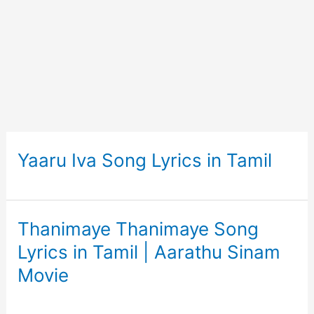
Yaaru Iva Song Lyrics in Tamil
Thanimaye Thanimaye Song
Lyrics in Tamil | Aarathu Sinam
Movie