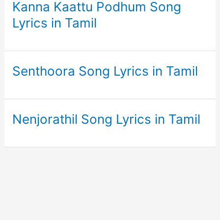
Kanna Kaattu Podhum Song
Lyrics in Tamil
Senthoora Song Lyrics in Tamil
Nenjorathil Song Lyrics in Tamil