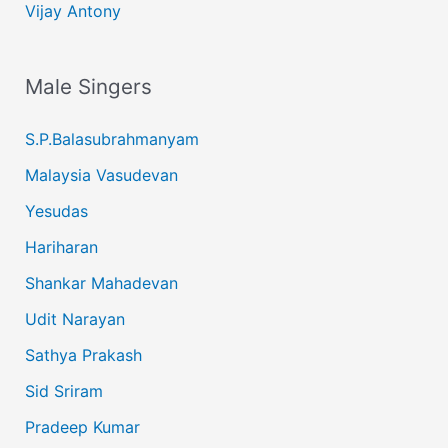
Vijay Antony
Male Singers
S.P.Balasubrahmanyam
Malaysia Vasudevan
Yesudas
Hariharan
Shankar Mahadevan
Udit Narayan
Sathya Prakash
Sid Sriram
Pradeep Kumar