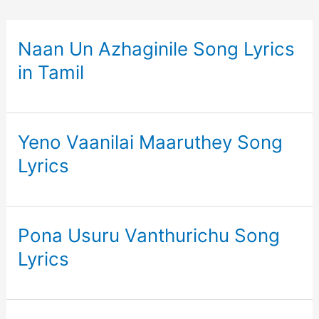
Naan Un Azhaginile Song Lyrics
in Tamil
Yeno Vaanilai Maaruthey Song
Lyrics
Pona Usuru Vanthurichu Song
Lyrics