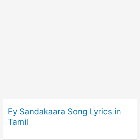
Ey Sandakaara Song Lyrics in
Tamil