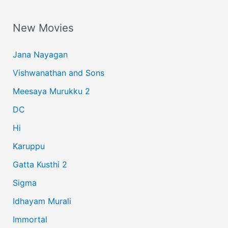
a
New Movies
r
c
Jana Nayagan
h
Vishwanathan and Sons
f
Meesaya Murukku 2
o
r
DC
:
Hi
Karuppu
Gatta Kusthi 2
Sigma
Idhayam Murali
Immortal