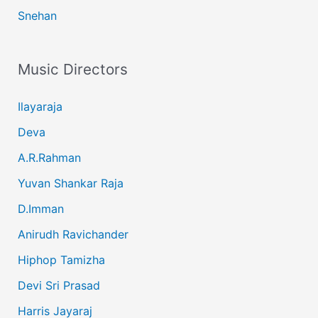
Snehan
Music Directors
Ilayaraja
Deva
A.R.Rahman
Yuvan Shankar Raja
D.Imman
Anirudh Ravichander
Hiphop Tamizha
Devi Sri Prasad
Harris Jayaraj