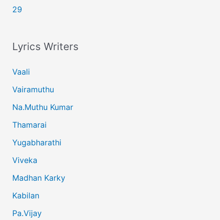
29
Lyrics Writers
Vaali
Vairamuthu
Na.Muthu Kumar
Thamarai
Yugabharathi
Viveka
Madhan Karky
Kabilan
Pa.Vijay