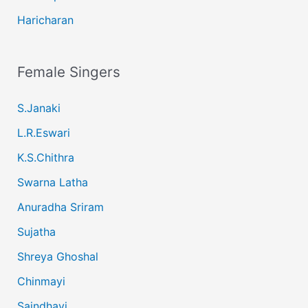
Haricharan
Female Singers
S.Janaki
L.R.Eswari
K.S.Chithra
Swarna Latha
Anuradha Sriram
Sujatha
Shreya Ghoshal
Chinmayi
Saindhavi