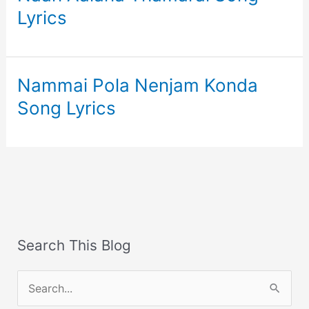
Lyrics
Nammai Pola Nenjam Konda
Song Lyrics
Search This Blog
S
e