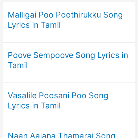
Malligai Poo Poothirukku Song
Lyrics in Tamil
Poove Sempoove Song Lyrics in
Tamil
Vasalile Poosani Poo Song
Lyrics in Tamil
Naan Aalana Thamarai Song