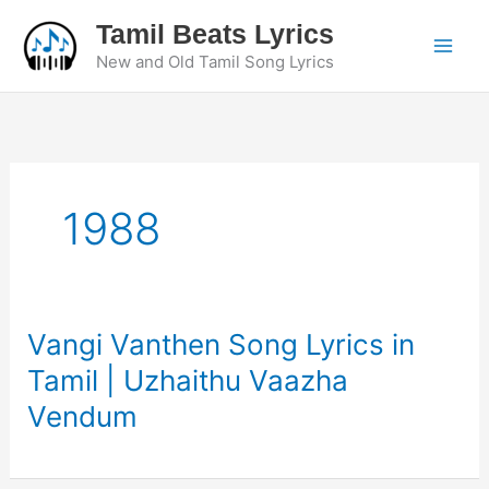
Skip
Tamil Beats Lyrics
to
New and Old Tamil Song Lyrics
content
1988
Vangi Vanthen Song Lyrics in
Tamil | Uzhaithu Vaazha
Vendum