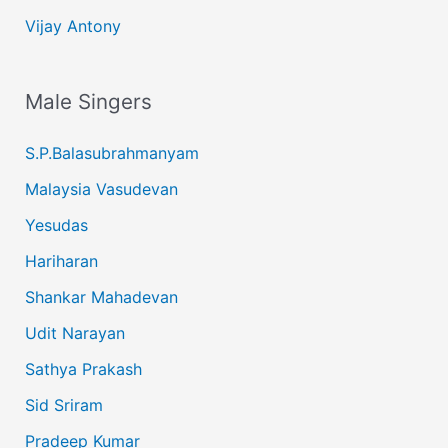
Vijay Antony
Male Singers
S.P.Balasubrahmanyam
Malaysia Vasudevan
Yesudas
Hariharan
Shankar Mahadevan
Udit Narayan
Sathya Prakash
Sid Sriram
Pradeep Kumar