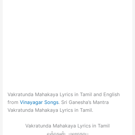
Vakratunda Mahakaya Lyrics in Tamil and English
from
Vinayagar Songs
. Sri Ganesha’s Mantra
Vakratunda Mahakaya Lyrics in Tamil.
Vakratunda Mahakaya Lyrics in Tamil
வக்ரதுன்ட மஹாகாய