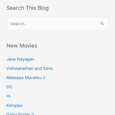
Search This Blog
S
e
a
New Movies
r
c
Jana Nayagan
h
Vishwanathan and Sons
f
Meesaya Murukku 2
o
r
DC
:
Hi
Karuppu
Gatta Kusthi 2