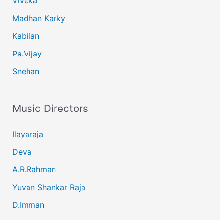
Viveka
Madhan Karky
Kabilan
Pa.Vijay
Snehan
Music Directors
Ilayaraja
Deva
A.R.Rahman
Yuvan Shankar Raja
D.Imman