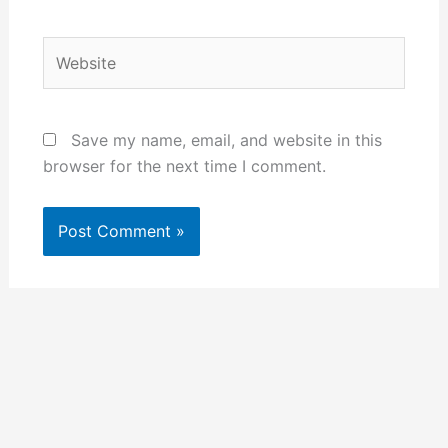
Website
Save my name, email, and website in this
browser for the next time I comment.