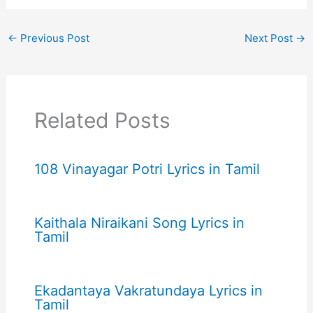
←
Previous Post
Next Post
→
Related Posts
108 Vinayagar Potri Lyrics in Tamil
Kaithala Niraikani Song Lyrics in
Tamil
Ekadantaya Vakratundaya Lyrics in
Tamil