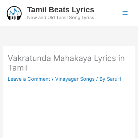
Skip
Tamil Beats Lyrics
to
New and Old Tamil Song Lyrics
content
Vakratunda Mahakaya Lyrics in
Tamil
Leave a Comment
/
Vinayagar Songs
/ By
SaruH