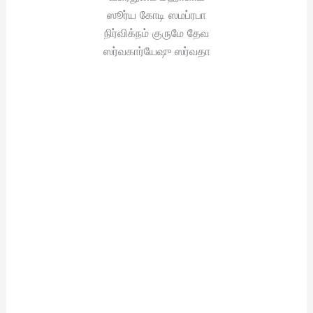
ஸூர்ய கோடி ஸமப்ரபா
நிர்விக்நம் குருமே தேவ
ஸர்வகார்யேஷு ஸர்வதா