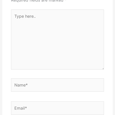
Type
here..
Name*
Email*