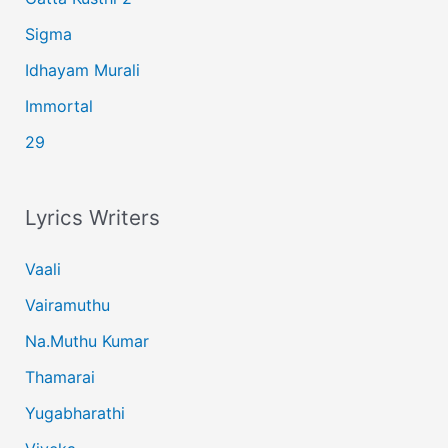
Sigma
Idhayam Murali
Immortal
29
Lyrics Writers
Vaali
Vairamuthu
Na.Muthu Kumar
Thamarai
Yugabharathi