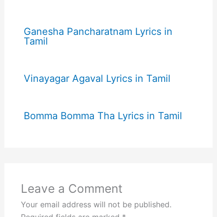
Ganesha Pancharatnam Lyrics in
Tamil
Vinayagar Agaval Lyrics in Tamil
Bomma Bomma Tha Lyrics in Tamil
Leave a Comment
Your email address will not be published.
Required fields are marked
*