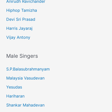
Anirudh Ravichander
Hiphop Tamizha
Devi Sri Prasad
Harris Jayaraj
Vijay Antony
Male Singers
S.P.Balasubrahmanyam
Malaysia Vasudevan
Yesudas
Hariharan
Shankar Mahadevan