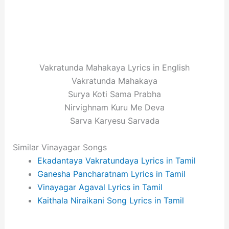
Vakratunda Mahakaya Lyrics in English
Vakratunda Mahakaya
Surya Koti Sama Prabha
Nirvighnam Kuru Me Deva
Sarva Karyesu Sarvada
Similar Vinayagar Songs
Ekadantaya Vakratundaya Lyrics in Tamil
Ganesha Pancharatnam Lyrics in Tamil
Vinayagar Agaval Lyrics in Tamil
Kaithala Niraikani Song Lyrics in Tamil