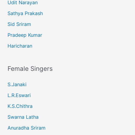
Udit Narayan
Sathya Prakash
Sid Sriram
Pradeep Kumar
Haricharan
Female Singers
S.Janaki
L.R.Eswari
K.S.Chithra
Swarna Latha
Anuradha Sriram