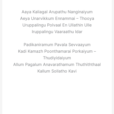
Aaya Kaliagal Arupathu Nanginaiyum
Aeya Unarvikkum Ennammai – Thooya
Uruppalingu Polvaal En Ullathin Ulle
Iruppalingu Vaaraathu Idar
Padikaniramum Pavala Sevvaayum
Kadi Kamazh Poonthamarai Porkaiyum –
Thudiyidaiyum
Allum Pagalum Anavarathamum Thuthiththaal
Kallum Sollatho Kavi