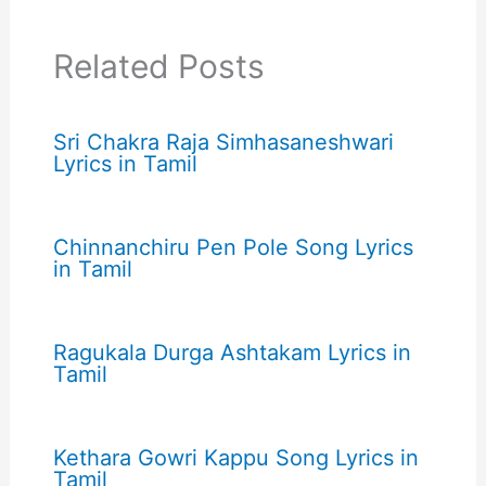
Related Posts
Sri Chakra Raja Simhasaneshwari
Lyrics in Tamil
Chinnanchiru Pen Pole Song Lyrics
in Tamil
Ragukala Durga Ashtakam Lyrics in
Tamil
Kethara Gowri Kappu Song Lyrics in
Tamil