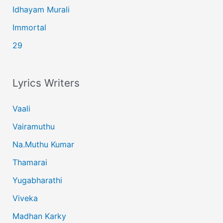
Idhayam Murali
Immortal
29
Lyrics Writers
Vaali
Vairamuthu
Na.Muthu Kumar
Thamarai
Yugabharathi
Viveka
Madhan Karky