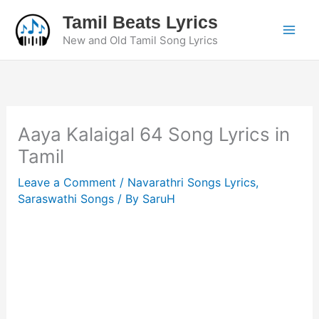
Skip
Tamil Beats Lyrics
to
New and Old Tamil Song Lyrics
content
Aaya Kalaigal 64 Song Lyrics in
Tamil
Leave a Comment
/
Navarathri Songs Lyrics
,
Saraswathi Songs
/ By
SaruH