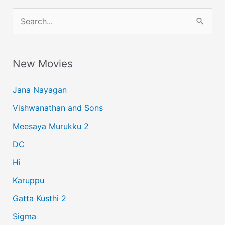
S
e
a
New Movies
r
c
Jana Nayagan
h
Vishwanathan and Sons
f
Meesaya Murukku 2
o
r
DC
:
Hi
Karuppu
Gatta Kusthi 2
Sigma