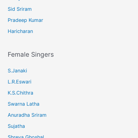
Sid Sriram
Pradeep Kumar
Haricharan
Female Singers
S.Janaki
L.R.Eswari
K.S.Chithra
Swarna Latha
Anuradha Sriram
Sujatha
Shreya Ghoshal