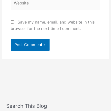
Save my name, email, and website in this
browser for the next time I comment.
Search This Blog