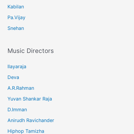
Kabilan
Pa.Vijay
Snehan
Music Directors
Ilayaraja
Deva
A.R.Rahman
Yuvan Shankar Raja
D.Imman
Anirudh Ravichander
Hiphop Tamizha