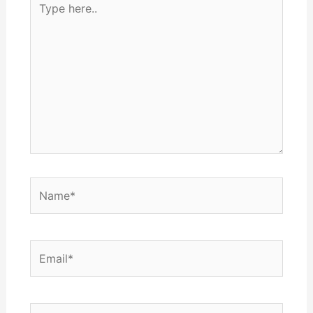
here..
Name*
Email*
Website