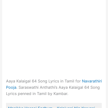
Aaya Kalaigal 64 Song Lyrics in Tamil for
Navarathiri
Pooja
. Saraswathi Anthathi’s Aaya Kalaigal 64 Song
Lyrics penned in Tamil by Kambar.