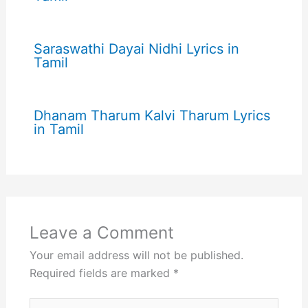
Saraswathi Dayai Nidhi Lyrics in
Tamil
Dhanam Tharum Kalvi Tharum Lyrics
in Tamil
Leave a Comment
Your email address will not be published.
Required fields are marked
*
Type