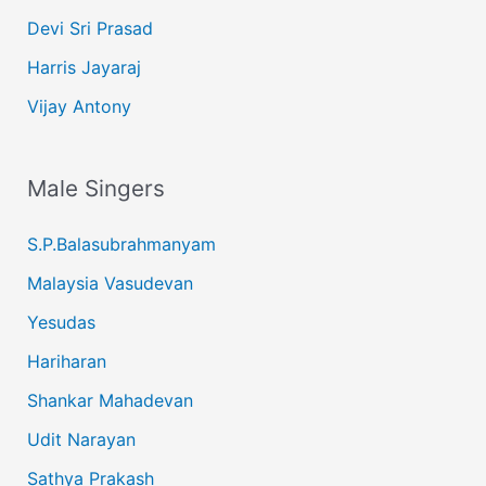
Devi Sri Prasad
Harris Jayaraj
Vijay Antony
Male Singers
S.P.Balasubrahmanyam
Malaysia Vasudevan
Yesudas
Hariharan
Shankar Mahadevan
Udit Narayan
Sathya Prakash