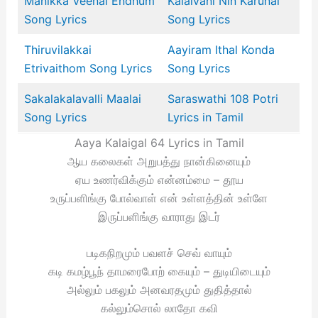
Manikka Veenai Endhum
Kalaivani Nin Karunai
Song Lyrics
Song Lyrics
Thiruvilakkai
Aayiram Ithal Konda
Etrivaithom Song Lyrics
Song Lyrics
Sakalakalavalli Maalai
Saraswathi 108 Potri
Song Lyrics
Lyrics in Tamil
Aaya Kalaigal 64 Lyrics in Tamil
ஆய கலைகள் அறுபத்து நான்கினையும்
ஏய உணர்விக்கும் என்னம்மை – தூய
உருப்பளிங்கு போல்வாள் என் உள்ளத்தின் உள்ளே
இருப்பளிங்கு வாராது இடர்
படிகநிறமும் பவளச் செவ் வாயும்
கடி கமழ்பூந் தாமரைபோற் கையும் – துடியிடையும்
அல்லும் பகலும் அனவரதமும் துதித்தால்
கல்லும்சொல் லாதோ கவி