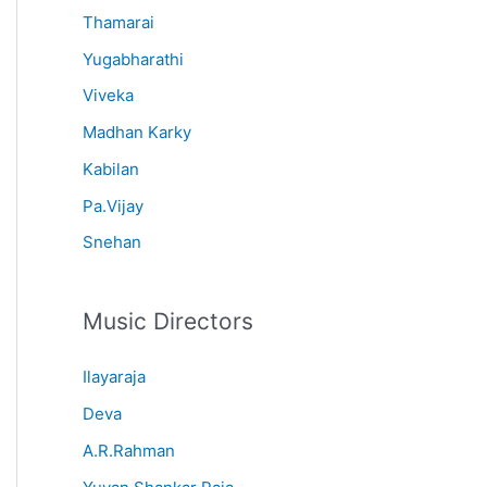
Thamarai
Yugabharathi
Viveka
Madhan Karky
Kabilan
Pa.Vijay
Snehan
Music Directors
Ilayaraja
Deva
A.R.Rahman