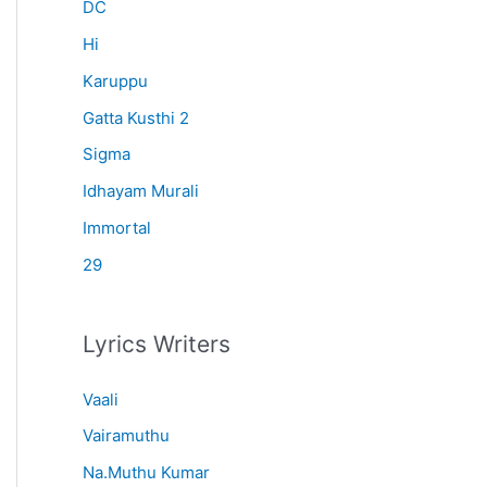
r
DC
:
Hi
Karuppu
Gatta Kusthi 2
Sigma
Idhayam Murali
Immortal
29
Lyrics Writers
Vaali
Vairamuthu
Na.Muthu Kumar