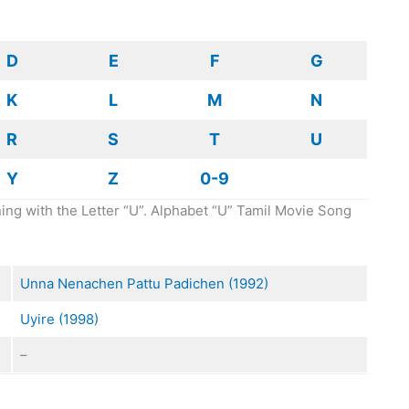
D
E
F
G
K
L
M
N
R
S
T
U
Y
Z
0-9
ing with the Letter “U”. Alphabet “U” Tamil Movie Song
Unna Nenachen Pattu Padichen (1992)
Uyire (1998)
–