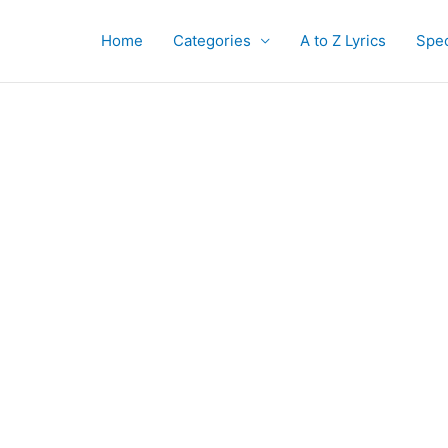
Home
Categories
A to Z Lyrics
Spec