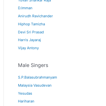
Yuvan Shankar Raja
D.Imman
Anirudh Ravichander
Hiphop Tamizha
Devi Sri Prasad
Harris Jayaraj
Vijay Antony
Male Singers
S.P.Balasubrahmanyam
Malaysia Vasudevan
Yesudas
Hariharan