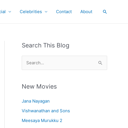
ial
Celebrities
Contact
About
Search
Search This Blog
S
e
a
r
New Movies
c
Jana Nayagan
h
Vishwanathan and Sons
f
o
Meesaya Murukku 2