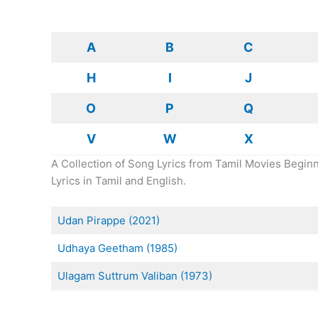
A
B
C
H
I
J
O
P
Q
V
W
X
A Collection of Song Lyrics from Tamil Movies Beginn
Lyrics in Tamil and English.
Udan Pirappe (2021)
Udhaya Geetham (1985)
Ulagam Suttrum Valiban (1973)