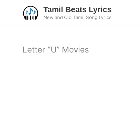
Skip
Tamil Beats Lyrics
to
New and Old Tamil Song Lyrics
content
Letter “U” Movies