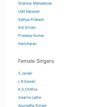
Shankar Mahadevan
Udit Narayan
Sathya Prakash
Sid Sriram
Pradeep Kumar
Haricharan
Female Singers
S.Janaki
L.R.Eswari
K.S.Chithra
Swarna Latha
Anuradha Sriram